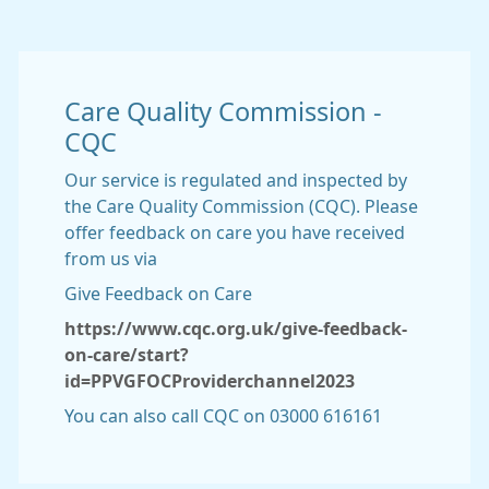
Care Quality Commission -
CQC
Our service is regulated and inspected by
the Care Quality Commission (CQC). Please
offer feedback on care you have received
from us via
Give Feedback on Care
https://www.cqc.org.uk/give-feedback-
on-care/start?
id=PPVGFOCProviderchannel2023
You can also call CQC on 03000 616161