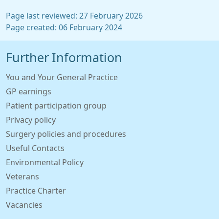
Page last reviewed: 27 February 2026
Page created: 06 February 2024
Further Information
You and Your General Practice
GP earnings
Patient participation group
Privacy policy
Surgery policies and procedures
Useful Contacts
Environmental Policy
Veterans
Practice Charter
Vacancies