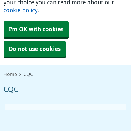
your choice you can read more about our
cookie policy
.
I'm OK with cookies
Do not use cookies
Home
CQC
CQC