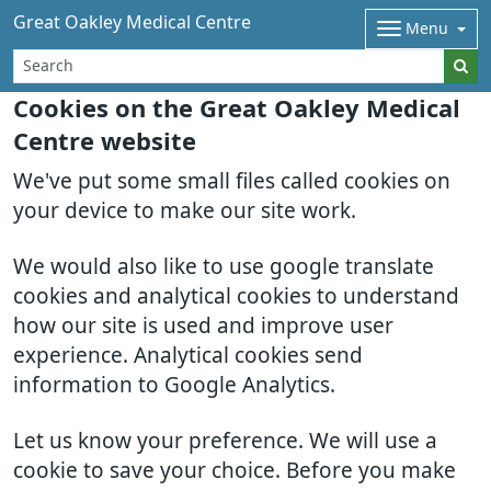
Great Oakley Medical Centre
Menu
Cookies on the Great Oakley Medical
Centre website
We've put some small files called cookies on
your device to make our site work.
We would also like to use google translate
cookies and analytical cookies to understand
how our site is used and improve user
experience. Analytical cookies send
information to Google Analytics.
Let us know your preference. We will use a
cookie to save your choice. Before you make